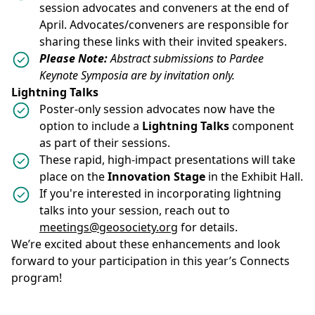
session advocates and conveners at the end of
April. Advocates/conveners are responsible for
sharing these links with their invited speakers.
Please Note:
Abstract submissions to Pardee
Keynote Symposia are by invitation only.
Lightning Talks
Poster-only session advocates now have the
option to include a
Lightning Talks
component
as part of their sessions.
These rapid, high-impact presentations will take
place on the
Innovation Stage
in the Exhibit Hall.
If you're interested in incorporating lightning
talks into your session, reach out to
meetings@geosociety.org
for details.
We’re excited about these enhancements and look
forward to your participation in this year’s Connects
program!