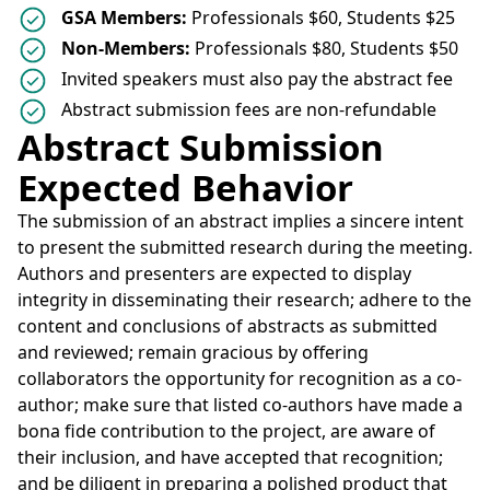
GSA Members:
Professionals $60, Students $25
Non-Members:
Professionals $80, Students $50
Invited speakers must also pay the abstract fee
Abstract submission fees are non-refundable
Abstract Submission
Expected Behavior
The submission of an abstract implies a sincere intent
to present the submitted research during the meeting.
Authors and presenters are expected to display
integrity in disseminating their research; adhere to the
content and conclusions of abstracts as submitted
and reviewed; remain gracious by offering
collaborators the opportunity for recognition as a co-
author; make sure that listed co-authors have made a
bona fide contribution to the project, are aware of
their inclusion, and have accepted that recognition;
and be diligent in preparing a polished product that