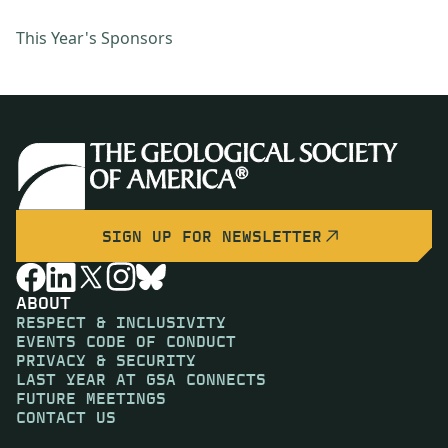
This Year's Sponsors
SIGN UP FOR NEWSLETTER
ABOUT
RESPECT & INCLUSIVITY
EVENTS CODE OF CONDUCT
PRIVACY & SECURITY
LAST YEAR AT GSA CONNECTS
FUTURE MEETINGS
CONTACT US