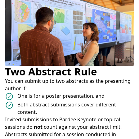
Two Abstract Rule
You can submit up to two abstracts as the presenting
author if:
One is for a poster presentation, and
Both abstract submissions cover different
content.
Invited submissions to Pardee Keynote or topical
sessions do
not
count against your abstract limit.
Abstracts submitted for a session conducted in