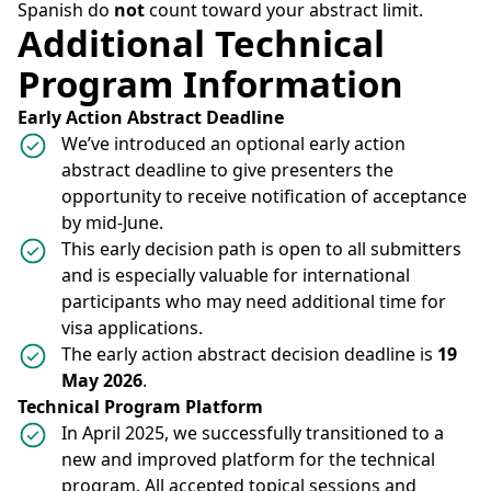
Spanish do
not
count toward your abstract limit.
Additional Technical
Program Information
Early Action Abstract Deadline
We’ve introduced an optional early action
abstract deadline to give presenters the
opportunity to receive notification of acceptance
by mid-June.
This early decision path is open to all submitters
and is especially valuable for international
participants who may need additional time for
visa applications.
The early action abstract decision deadline is
19
May 2026
.
Technical Program Platform
In April 2025, we successfully transitioned to a
new and improved platform for the technical
program. All accepted topical sessions and