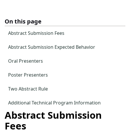
On this page
Abstract Submission Fees
Abstract Submission Expected Behavior
Oral Presenters
Poster Presenters
Two Abstract Rule
Additional Technical Program Information
Abstract Submission
Fees