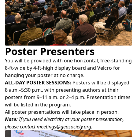
Poster Presenters
You will be provided with one horizontal, free-standing
8-ft-wide by 4-ft-high display board and Velcro for
hanging your poster at no charge.
ALL-DAY POSTER SESSIONS:
Posters will be displayed
8 a.m.–5:30 p.m., with presenting authors at their
posters from 9–11 a.m. or 2–4 p.m. Presentation times
will be listed in the program.
All poster presentations will take place in person.
Note:
If you need electricity at your poster presentation,
please contact
meetings@geosociety.org
.