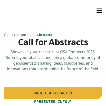
Program
...
Abstracts
Call for Abstracts
Showcase your research at GSA Connects 2026.
Submit your abstract and join a global community of
geoscientists sharing ideas, discoveries, and
innovations that are shaping the future of the field.
SUBMIT ABSTRACT
PRESENTER INFO