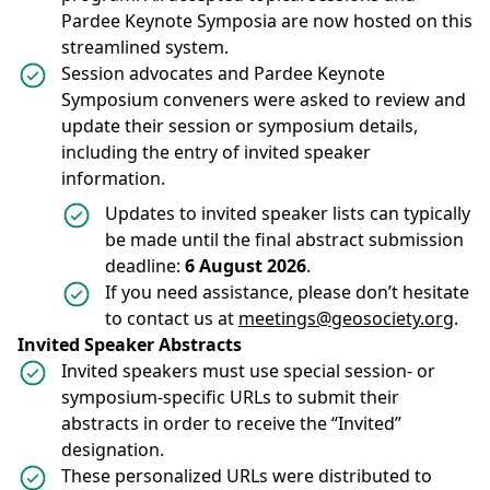
Pardee Keynote Symposia are now hosted on this
streamlined system.
Session advocates and Pardee Keynote
Symposium conveners were asked to review and
update their session or symposium details,
including the entry of invited speaker
information.
Updates to invited speaker lists can typically
be made until the final abstract submission
deadline:
6 August 2026
.
If you need assistance, please don’t hesitate
to contact us at
meetings@geosociety.org
.
Invited Speaker Abstracts
Invited speakers must use special session- or
symposium-specific URLs to submit their
abstracts in order to receive the “Invited”
designation.
These personalized URLs were distributed to