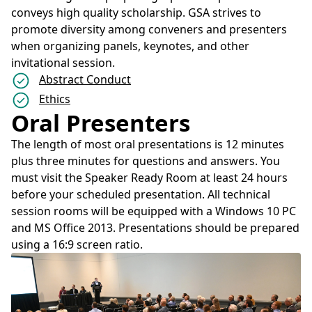
conveys high quality scholarship. GSA strives to
promote diversity among conveners and presenters
when organizing panels, keynotes, and other
invitational session.
Abstract Conduct
Ethics
Oral Presenters
The length of most oral presentations is 12 minutes
plus three minutes for questions and answers. You
must visit the Speaker Ready Room at least 24 hours
before your scheduled presentation. All technical
session rooms will be equipped with a Windows 10 PC
and MS Office 2013. Presentations should be prepared
using a 16:9 screen ratio.