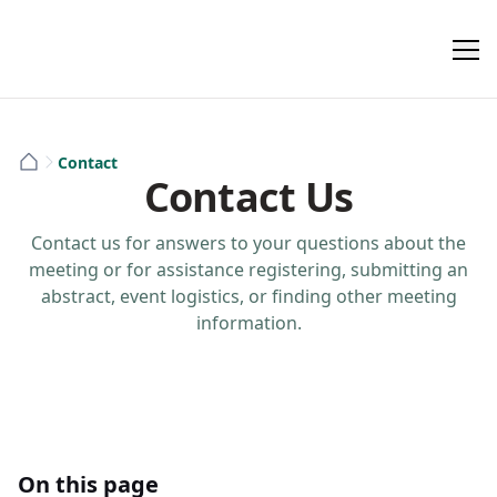
Contact
Contact Us
Contact us for answers to your questions about the
meeting or for assistance registering, submitting an
abstract, event logistics, or finding other meeting
information.
On this page