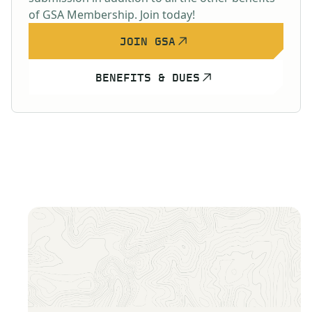
of GSA Membership. Join today!
JOIN GSA
BENEFITS & DUES