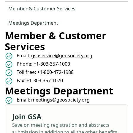
Member & Customer Services
Meetings Department
Member & Customer
Services
Email:
gsaservice@geosociety.org
Phone: +1-303-357-1000
Toll free: +1-800-472-1988
Fax: +1-303-357-1070
Meetings Department
Email:
meetings@geosociety.org
Join GSA
Save on meeting registration and abstracts
submission in addition to all the other benefits