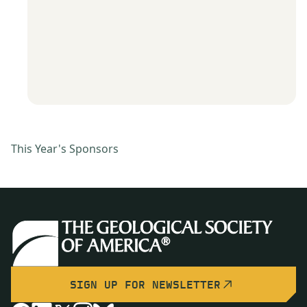
This Year's Sponsors
SIGN UP FOR NEWSLETTER